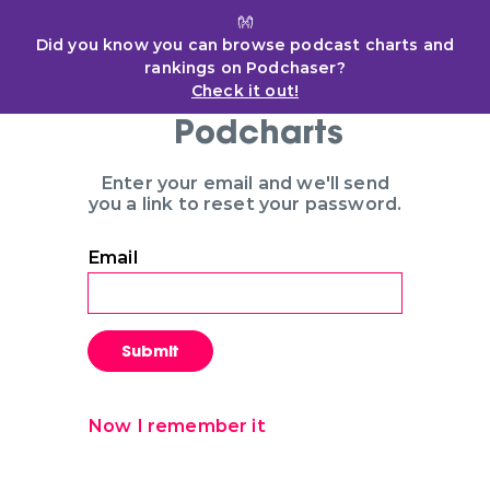
👐
Did you know you can browse podcast charts and
rankings on Podchaser?
Check it out!
Podcharts
Enter your email and we'll send
you a link to reset your password.
Email
Submit
Now I remember it