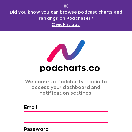
👐
Did you know you can browse podcast charts and
rankings on Podchaser?
Check it out!
podcharts.co
Welcome to Podcharts. Login to
access your dashboard and
notification settings.
Email
Password