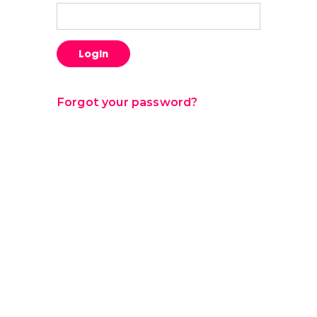
Login
Forgot your password?