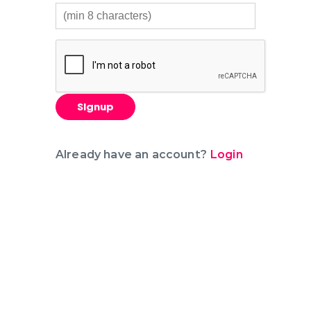
Signup
Already have an account?
Login