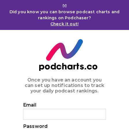
👐
Did you know you can browse podcast charts and
rankings on Podchaser?
Check it out!
podcharts.co
Once you have an account you
can set up notifications to track
your daily podcast rankings.
Email
Password