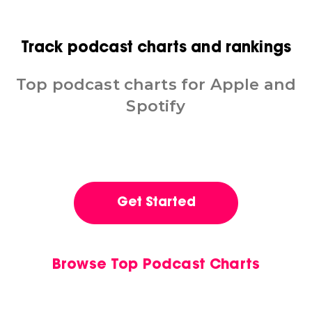
Track podcast charts and rankings
Top podcast charts for Apple and
Spotify
Get Started
Browse Top Podcast Charts