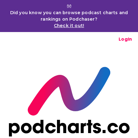
👐
Did you know you can browse podcast charts and
rankings on Podchaser?
Check it out!
Login
podcharts.co